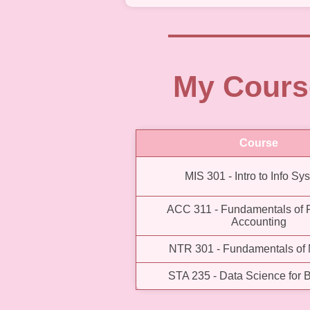
My Cours
Course
MIS 301 - Intro to Info Sy
ACC 311 - Fundamentals of F
Accounting
NTR 301 - Fundamentals of N
STA 235 - Data Science for 