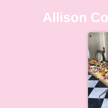
Allison C