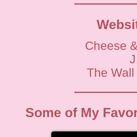
Websit
Cheese &
J
The Wall 
Some of My Favor