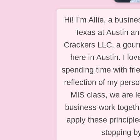
Hi! I’m Allie, a busine
Texas at Austin a
Crackers LLC, a gour
here in Austin. I lo
spending time with fri
reflection of my perso
MIS class, we are 
business work togethe
apply these principl
stopping b