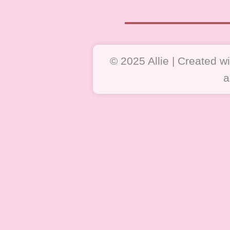
© 2025 Allie | Created 
a